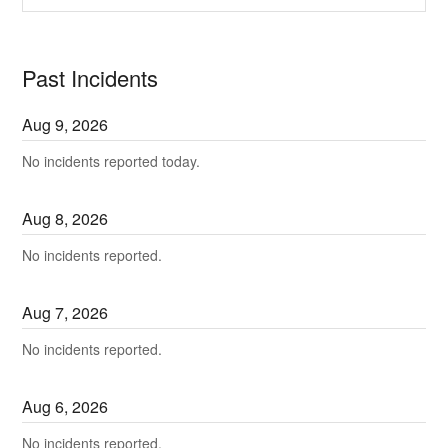
Past Incidents
Aug
9
,
2026
No incidents reported today.
Aug
8
,
2026
No incidents reported.
Aug
7
,
2026
No incidents reported.
Aug
6
,
2026
No incidents reported.