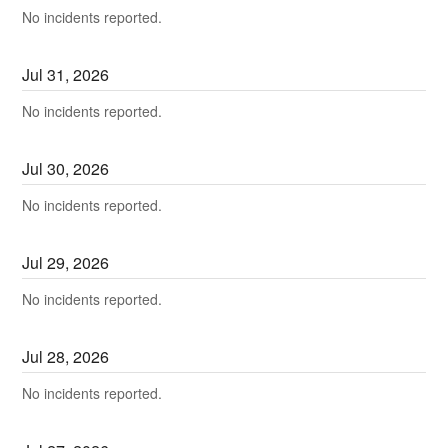
No incidents reported.
Jul
31
,
2026
No incidents reported.
Jul
30
,
2026
No incidents reported.
Jul
29
,
2026
No incidents reported.
Jul
28
,
2026
No incidents reported.