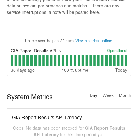
data on system performance and metrics. If there are any
service interruptions, a note will be posted here.
Uptime over the past
30
days.
View historical uptime.
Operational
GIA Report Results API
?
30
days ago
100
% uptime
Today
System Metrics
Day
Week
Month
GIA Report Results API Latency
--
Oops! No data has been indexed for
GIA Report Results
API Latency
for this time period yet.