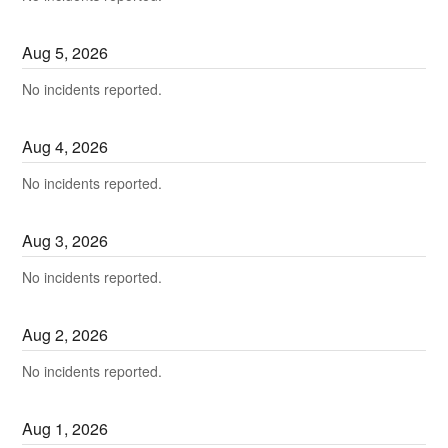
Aug
5
,
2026
No incidents reported.
Aug
4
,
2026
No incidents reported.
Aug
3
,
2026
No incidents reported.
Aug
2
,
2026
No incidents reported.
Aug
1
,
2026