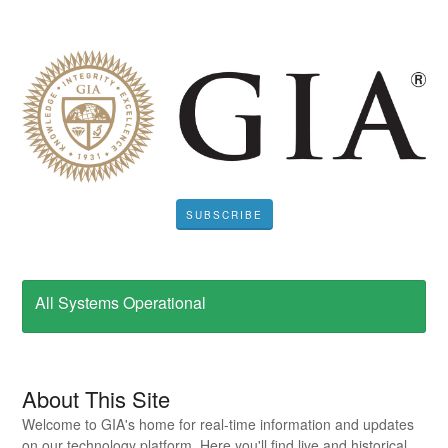
SUBSCRIBE
All Systems Operational
About This Site
Welcome to GIA's home for real-time information and updates
on our technology platform. Here you'll find live and historical